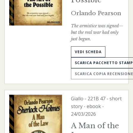
Orlando Pearson
The armistice was signed—
but the real war had only
just begun.
VEDI SCHEDA
SCARICA PACCHETTO STAM
SCARICA COPIA RECENSION
Giallo
-
221B
47 - short
story -
ebook
-
24/03/2026
A Man of the