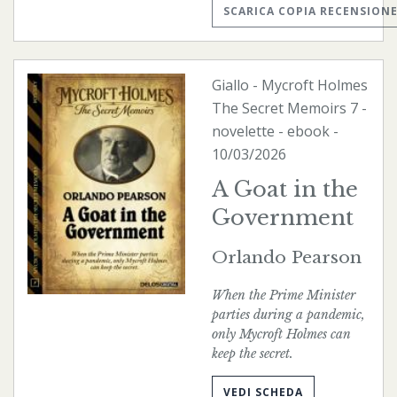
SCARICA COPIA RECENSION
Giallo
-
Mycroft Holmes
The Secret Memoirs
7 -
novelette -
ebook
-
10/03/2026
A Goat in the
Government
Orlando Pearson
When the Prime Minister
parties during a pandemic,
only Mycroft Holmes can
keep the secret.
VEDI SCHEDA