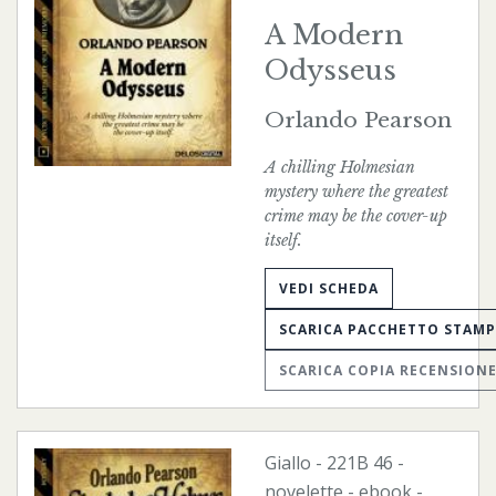
A Modern
Odysseus
Orlando Pearson
A chilling Holmesian
mystery where the greatest
crime may be the cover-up
itself.
VEDI SCHEDA
SCARICA PACCHETTO STAM
SCARICA COPIA RECENSION
Giallo
-
221B
46 -
novelette -
ebook
-