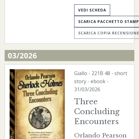
VEDI SCHEDA
SCARICA PACCHETTO STAM
SCARICA COPIA RECENSION
03/2026
Giallo
-
221B
48 - short
story -
ebook
-
31/03/2026
Three
Concluding
Encounters
Orlando Pearson