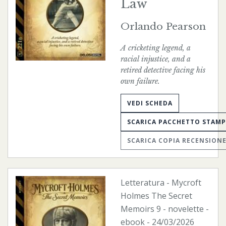
Law
Orlando Pearson
A cricketing legend, a
racial injustice, and a
retired detective facing his
own failure.
VEDI SCHEDA
SCARICA PACCHETTO STAM
SCARICA COPIA RECENSION
Letteratura
-
Mycroft
Holmes The Secret
Memoirs
9 - novelette -
ebook
- 24/03/2026