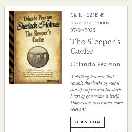
Giallo
-
221B
49 -
novelette -
ebook
-
07/04/2026
The Sleeper’s
Cache
Orlando Pearson
A chilling lost case that
reveals the shocking moral
cost of empire and the dark
heart of government itself.
Holmes has never been more
relevant.
VEDI SCHEDA