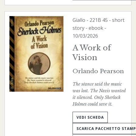
Giallo
-
221B
45 - short
story -
ebook
-
10/03/2026
A Work of
Vision
Orlando Pearson
The séance said the music
was lost. The Nazis wanted
it silenced. Only Sherlock
Holmes could save it.
VEDI SCHEDA
SCARICA PACCHETTO STAM