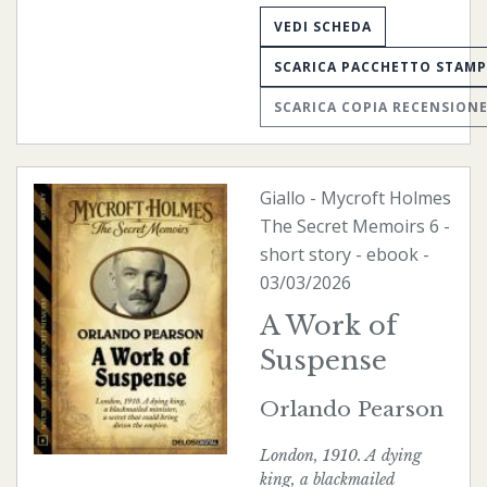
VEDI SCHEDA
SCARICA PACCHETTO STAM
SCARICA COPIA RECENSION
Giallo
-
Mycroft Holmes
The Secret Memoirs
6 -
short story -
ebook
-
03/03/2026
A Work of
Suspense
Orlando Pearson
London, 1910. A dying
king, a blackmailed