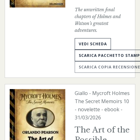
The unwritten final
chapters of Holmes and
Watson’s greatest
adventures.
VEDI SCHEDA
SCARICA PACCHETTO STAM
SCARICA COPIA RECENSION
Giallo
-
Mycroft Holmes
The Secret Memoirs
10
- novelette -
ebook
-
31/03/2026
The Art of the
Possible