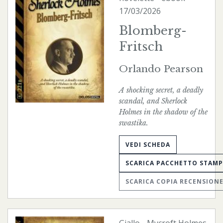
17/03/2026
Blomberg-
Fritsch
Orlando Pearson
A shocking secret, a deadly
scandal, and Sherlock
Holmes in the shadow of the
swastika.
VEDI SCHEDA
SCARICA PACCHETTO STAM
SCARICA COPIA RECENSION