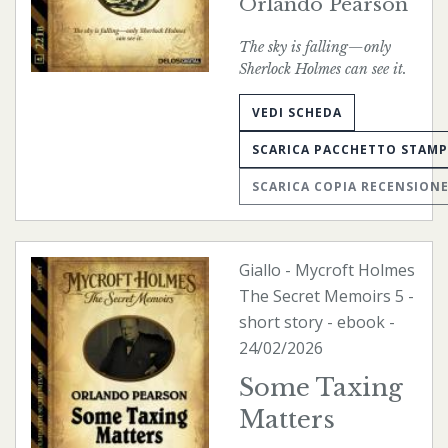
Orlando Pearson
The sky is falling—only
Sherlock Holmes can see it.
VEDI SCHEDA
SCARICA PACCHETTO STAM
SCARICA COPIA RECENSION
Giallo
-
Mycroft Holmes
The Secret Memoirs
5 -
short story -
ebook
-
24/02/2026
Some Taxing
Matters