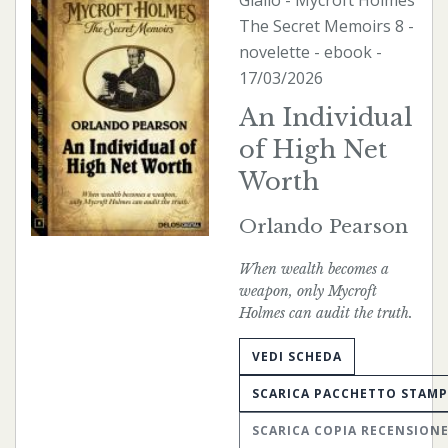
Giallo
-
Mycroft Holmes
The Secret Memoirs
8 -
novelette -
ebook
-
17/03/2026
An Individual
of High Net
Worth
Orlando Pearson
When wealth becomes a
weapon, only Mycroft
Holmes can audit the truth.
VEDI SCHEDA
SCARICA PACCHETTO STAM
SCARICA COPIA RECENSION