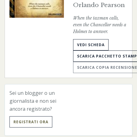
Orlando Pearson
When the taxman calls,
even the Chancellor needs a
Holmes to answer.
VEDI SCHEDA
SCARICA PACCHETTO STAM
SCARICA COPIA RECENSION
Sei un blogger o un
« Precedente
Successivo »
giornalista e non sei
ancora registrato?
REGISTRATI ORA