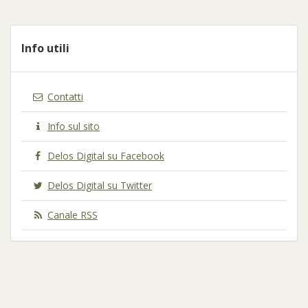
Info utili
Contatti
Info sul sito
Delos Digital su Facebook
Delos Digital su Twitter
Canale RSS