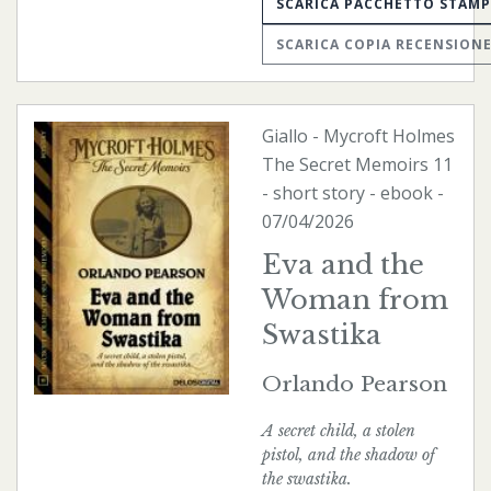
SCARICA PACCHETTO STAM
SCARICA COPIA RECENSION
Giallo
-
Mycroft Holmes
The Secret Memoirs
11
- short story -
ebook
-
07/04/2026
Eva and the
Woman from
Swastika
Orlando Pearson
A secret child, a stolen
pistol, and the shadow of
the swastika.