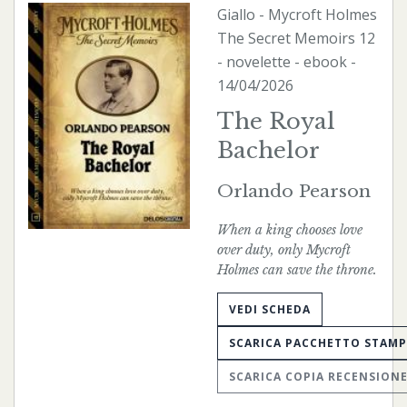
Giallo
-
Mycroft Holmes
The Secret Memoirs
12
- novelette -
ebook
-
14/04/2026
The Royal
Bachelor
Orlando Pearson
When a king chooses love
over duty, only Mycroft
Holmes can save the throne.
VEDI SCHEDA
SCARICA PACCHETTO STAM
SCARICA COPIA RECENSION