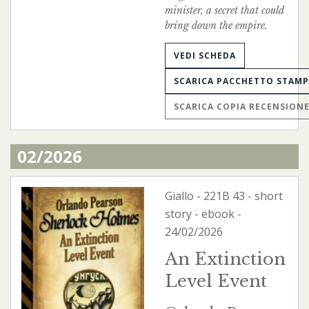
minister, a secret that could
bring down the empire.
VEDI SCHEDA
SCARICA PACCHETTO STAM
SCARICA COPIA RECENSION
02/2026
Giallo
-
221B
43 - short
story -
ebook
-
24/02/2026
An Extinction
Level Event