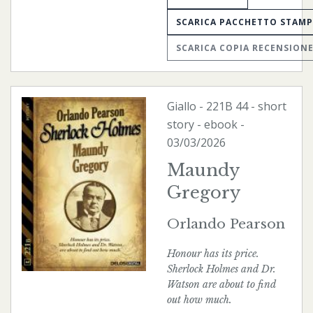
SCARICA PACCHETTO STAM
SCARICA COPIA RECENSION
Giallo
-
221B
44 - short
story -
ebook
-
03/03/2026
Maundy
Gregory
Orlando Pearson
Honour has its price.
Sherlock Holmes and Dr.
Watson are about to find
out how much.