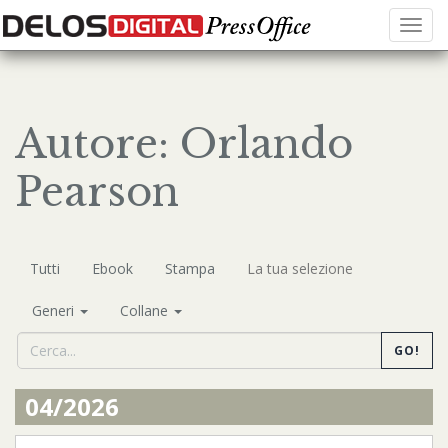
Menu
Autore: Orlando
Pearson
Tutti
Ebook
Stampa
La tua selezione
Generi
Collane
GO!
04/2026