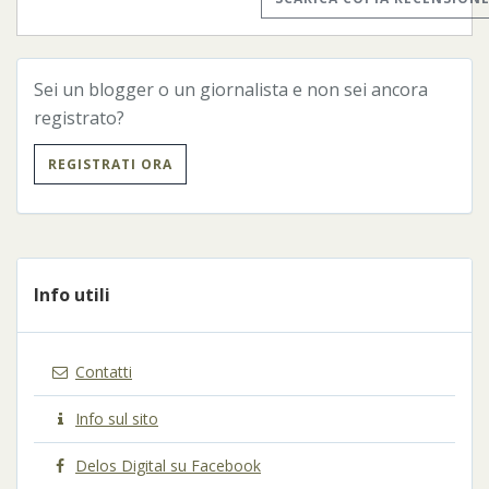
Sei un blogger o un giornalista e non sei ancora
registrato?
REGISTRATI ORA
Info utili
Contatti
Info sul sito
Delos Digital su Facebook