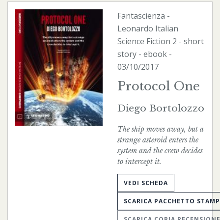
Fantascienza
-
Leonardo Italian
Science Fiction
2 - short
story -
ebook
-
03/10/2017
Protocol One
Diego Bortolozzo
The ship moves away, but a
strange asteroid enters the
system and the crew decides
to intercept it.
VEDI SCHEDA
SCARICA PACCHETTO STAM
SCARICA COPIA RECENSION