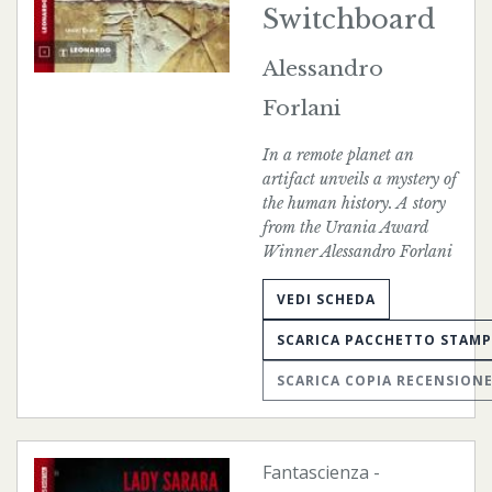
Switchboard
Alessandro
Forlani
In a remote planet an
artifact unveils a mystery of
the human history. A story
from the Urania Award
Winner Alessandro Forlani
VEDI SCHEDA
SCARICA PACCHETTO STAM
SCARICA COPIA RECENSION
Fantascienza
-