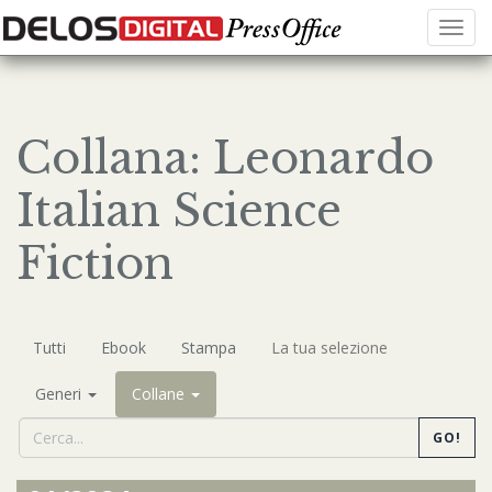
Menu
Collana: Leonardo
Italian Science
Fiction
Tutti
Ebook
Stampa
La tua selezione
Generi
Collane
GO!