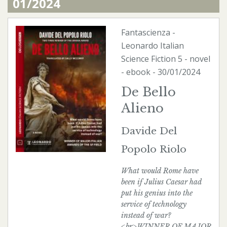
01/2024
Fantascienza
-
Leonardo Italian
Science Fiction
5 - novel
-
ebook
- 30/01/2024
De Bello
Alieno
Davide Del
Popolo Riolo
What would Rome have
been if Julius Caesar had
put his genius into the
service of technology
instead of war?
<br>WINNER OF MAJOR