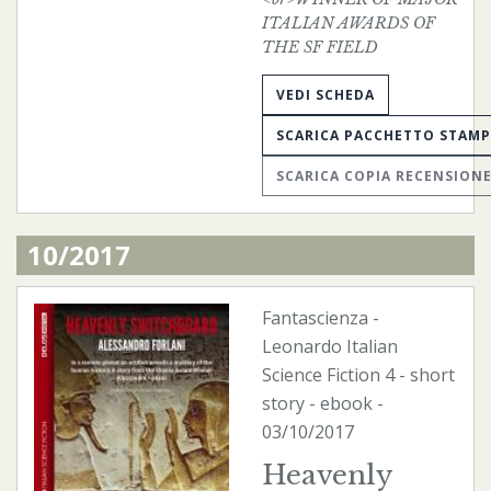
ITALIAN AWARDS OF
THE SF FIELD
VEDI SCHEDA
SCARICA PACCHETTO STAM
SCARICA COPIA RECENSION
10/2017
Fantascienza
-
Leonardo Italian
Science Fiction
4 - short
story -
ebook
-
03/10/2017
Heavenly