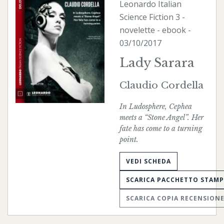
Leonardo Italian
Science Fiction
3 -
novelette -
ebook
-
03/10/2017
Lady Sarara
Claudio Cordella
In Ludosphere, Cephea
meets a “Stone Angel”. Her
fate has come to a turning
point.
VEDI SCHEDA
SCARICA PACCHETTO STAM
SCARICA COPIA RECENSION