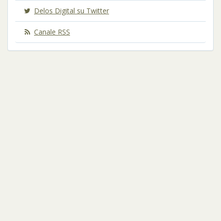
Delos Digital su Twitter
Canale RSS